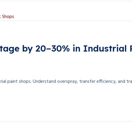
age by 20–30% in Industrial 
l paint shops. Understand overspray, transfer efficiency, and tra