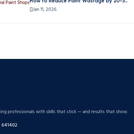
How to Reduce Paint Wastage by 20–3..
Jan 11, 2026
g professionals with skills that stick — and results that show.
 641402