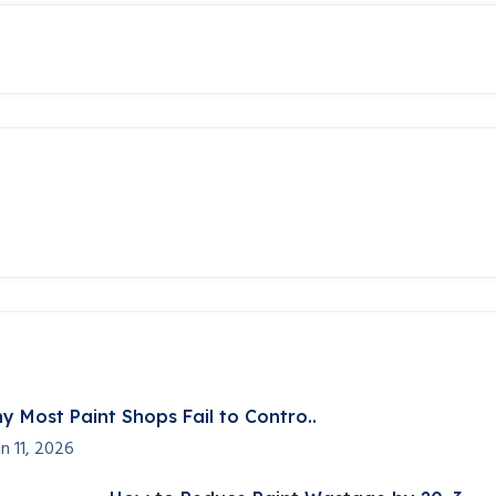
y Most Paint Shops Fail to Contro..
an 11, 2026