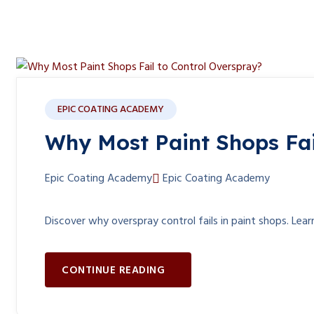
Blog
EPIC COATING ACADEMY
Why Most Paint Shops Fai
Epic Coating Academy
Epic Coating Academy
Discover why overspray control fails in paint shops. Lear
CONTINUE READING