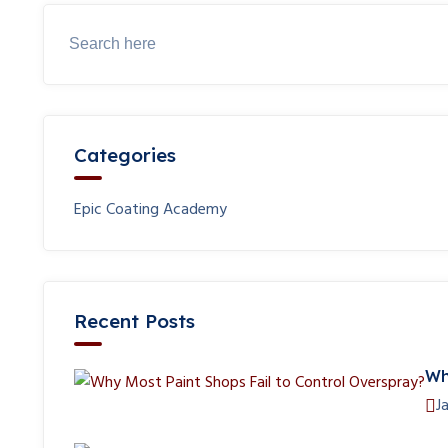
Categories
Epic Coating Academy
Recent Posts
Wh
J