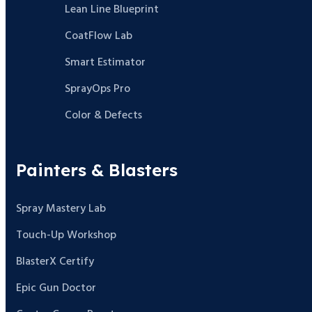
Lean Line Blueprint
CoatFlow Lab
Smart Estimator
SprayOps Pro
Color & Defects
Painters & Blasters
Spray Mastery Lab
Touch-Up Workshop
BlasterX Certify
Epic Gun Doctor