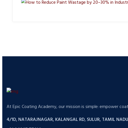
At Epic Coating Academy, our mission is simple: empower coatin
4/1D, NATARAJNAGAR, KALANGAL RD, SULUR, TAMIL NADU