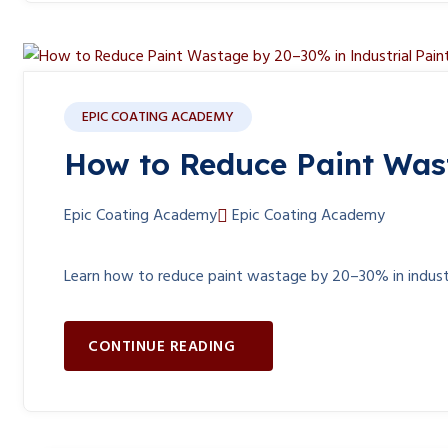
EPIC COATING ACADEMY
How to Reduce Paint Wast
Epic Coating Academy
Epic Coating Academy
Learn how to reduce paint wastage by 20–30% in industria
CONTINUE READING