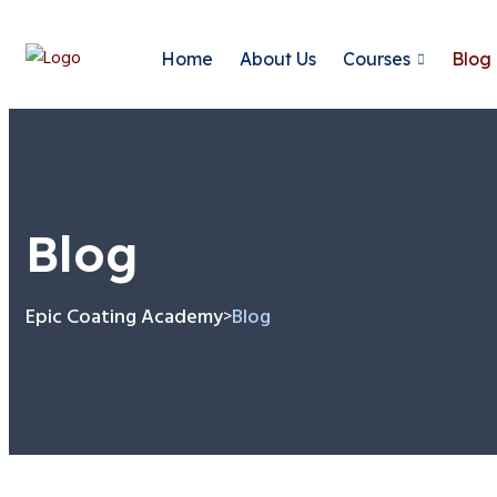
Home
About Us
Courses
Blog
Blog
Epic Coating Academy
Blog
>