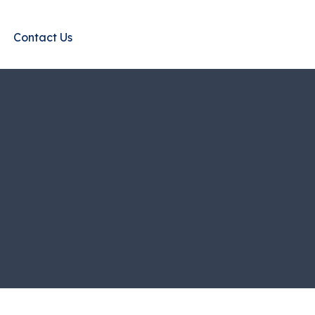
Contact Us