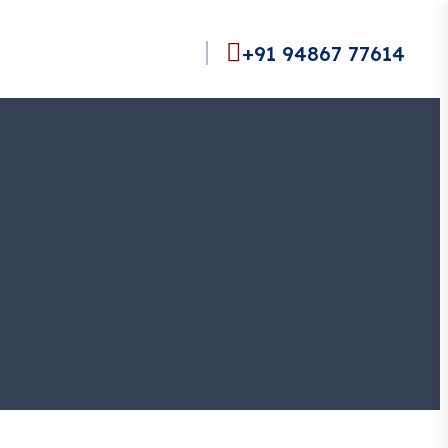
+91 94867 77614