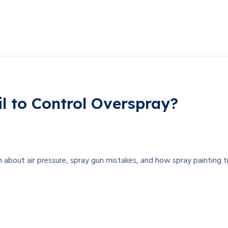
l to Control Overspray?
n about air pressure, spray gun mistakes, and how spray painting t