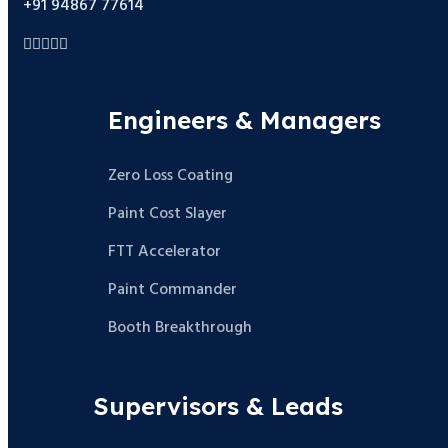
+91 94867 77614
Engineers & Managers
Zero Loss Coating
Paint Cost Slayer
FTT Accelerator
Paint Commander
Booth Breakthrough
Supervisors & Leads