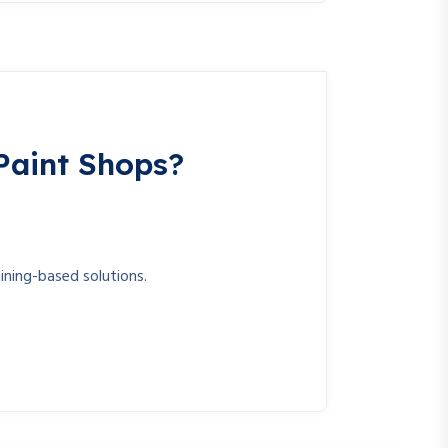
Paint Shops?
ining-based solutions.