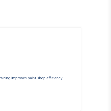
raining improves paint shop efficiency.