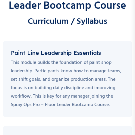
Leader Bootcamp Course
Curriculum / Syllabus
Paint Line Leadership Essentials
This module builds the foundation of paint shop
leadership. Participants know how to manage teams,
set shift goals, and organize production areas. The
focus is on building daily discipline and improving
workflow. This is key for any manager joining the
Spray Ops Pro – Floor Leader Bootcamp Course.