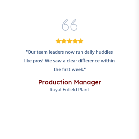
"Our team leaders now run daily huddles
like pros! We saw a clear difference within
the first week."
Production Manager
Royal Enfield Plant