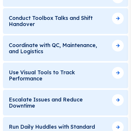
Conduct Toolbox Talks and Shift
Handover
Coordinate with QC, Maintenance,
and Logistics
Use Visual Tools to Track
Performance
Escalate Issues and Reduce
Downtime
Run Daily Huddles with Standard