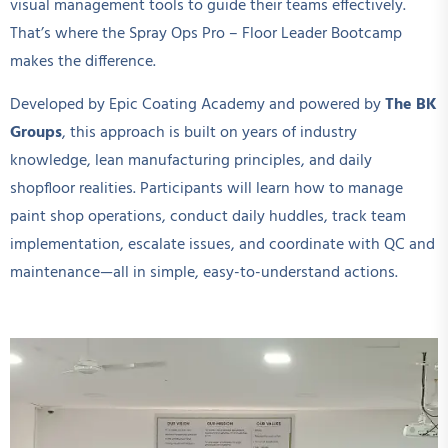
visual management tools to guide their teams effectively.
That’s where the Spray Ops Pro – Floor Leader Bootcamp
makes the difference.
Developed by Epic Coating Academy and powered by
The BK
Groups
, this approach is built on years of industry
knowledge, lean manufacturing principles, and daily
shopfloor realities. Participants will learn how to manage
paint shop operations, conduct daily huddles, track team
implementation, escalate issues, and coordinate with QC and
maintenance—all in simple, easy-to-understand actions.