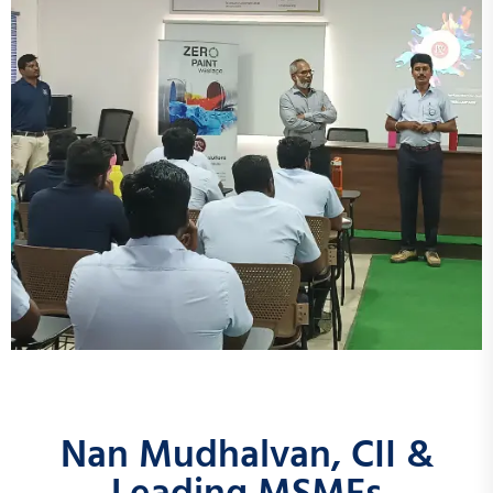
Nan Mudhalvan, CII &